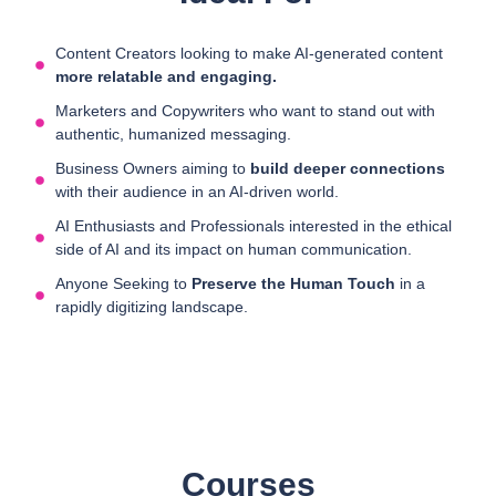
Content Creators looking to make AI-generated content
more relatable and engaging.
Marketers and Copywriters who want to stand out with
authentic, humanized messaging.
Business Owners aiming to
build deeper connections
with their audience in an AI-driven world.
AI Enthusiasts and Professionals interested in the ethical
side of AI and its impact on human communication.
Anyone Seeking to
Preserve the Human Touch
in a
rapidly digitizing landscape.
Courses