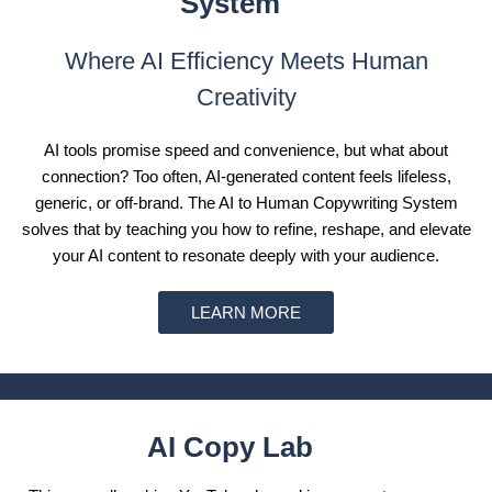
System
Where AI Efficiency Meets Human
Creativity
AI tools promise speed and convenience, but what about
connection? Too often, AI-generated content feels lifeless,
generic, or off-brand. The AI to Human Copywriting System
solves that by teaching you how to refine, reshape, and elevate
your AI content to resonate deeply with your audience.
LEARN MORE
AI Copy Lab