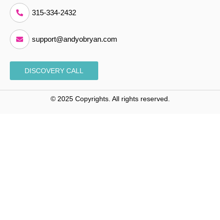
315-334-2432
support@andyobryan.com
DISCOVERY CALL
© 2025 Copyrights. All rights reserved.