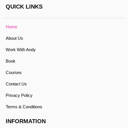
QUICK LINKS
Home
About Us
Work With Andy
Book
Courses
Contact Us
Privacy Policy
Terms & Conditions
INFORMATION