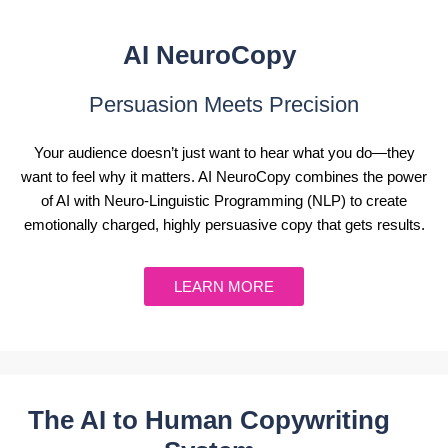
AI NeuroCopy
Persuasion Meets Precision
Your audience doesn’t just want to hear what you do—they
want to feel why it matters. AI NeuroCopy combines the power
of AI with Neuro-Linguistic Programming (NLP) to create
emotionally charged, highly persuasive copy that gets results.
LEARN MORE
The AI to Human Copywriting