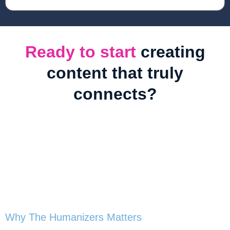
Ready to start
creating
content that truly
connects?
Book
The Humanizers
Breathing Life Into AI-Generated Content
Why The Humanizers Matters