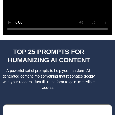
TOP 25 PROMPTS FOR
HUMANIZING AI CONTENT
A powerful set of prompts to help you transform AI-
generated content into something that resonates deeply
with your readers. Just fill in the form to gain immediate
access!