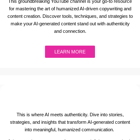
This groundbreaking YouTube channel is your go-to resource
for mastering the art of humanized AI-driven copywriting and
content creation. Discover tools, techniques, and strategies to
make your AI-generated content stand out with authenticity
and connection.
LEARN MORE
This is where AI meets authenticity. Dive into stories,
strategies, and insights that transform AI-generated content
into meaningful, humanized communication.