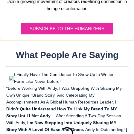
Join a growing movement of creators redefining connection in
the age of automation.
SUBSCRIBE TO THE HUMANIZERS
What People Are Saying
I Finally Have The Confidence To Show Up In Written
Form Like Never Before!
“Before Working With Andy, I Was Grappling With Sharing My
Own Unique “brand Story” And Celebrating My
Accomplishments As A Global Human Resources Leader.
I
Didn’t Quite Understand How To Link My Brand To MY
Story Until I Met Andy…
After Attending A Two-Day Session
With Andy,
I’m Now Stepping Into Uniquely Sharing MY
Story With A Level Of Ease And Grace.
Andy Is Outstanding!
I