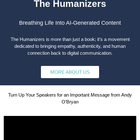
The Humanizers
Breathing Life Into AI-Generated Content
The Humanizers is more than just a book; it’s a movement
dedicated to bringing empathy, authenticity, and human
connection back to digital communication.
MORE ABOUT US
Turn Up Your Speakers for an Important Message from Andy
O’Bryan