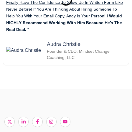
Finally Have The Confidence To Show Up In Written Form Like
Never Before!
If You Are Thinking About Hiring Someone To
Help You With Your Email Copy, Andy Is Your Person!
I Would
HIGHLY Recommend Working With Him Because He’s The
Real Deal.
"
Audra Christie
Founder & CEO, Mindset Change
Coaching, LLC